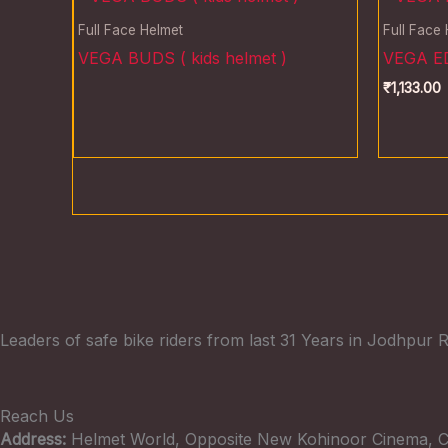
Full Face Helmet
Full Face
VEGA BUDS ( kids helmet )
VEGA ED
₹
1,133.00
Leaders of safe bike riders from last 31 Years in Jodhpur R
Reach Us
Address:
Helmet World, Opposite New Kohinoor Cinema, C