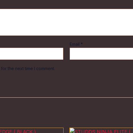
Email
*
for the next time I comment.