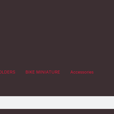
OLDERS
BIKE MINIATURE
Accessories