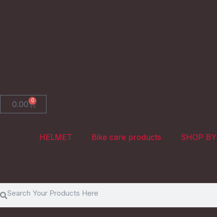
Skip
to
content
0
Cart
0.00
HELMET
Bike care products
SHOP BY
Search
Search