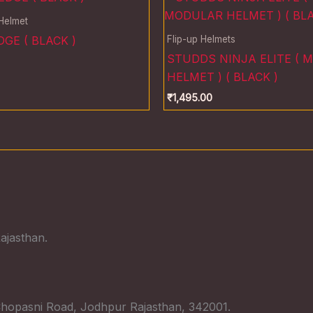
 Helmet
Flip-up Helmets
GE ( BLACK )
STUDDS NINJA ELITE ( 
HELMET ) ( BLACK )
₹
1,495.00
ajasthan.
hopasni Road, Jodhpur Rajasthan, 342001.