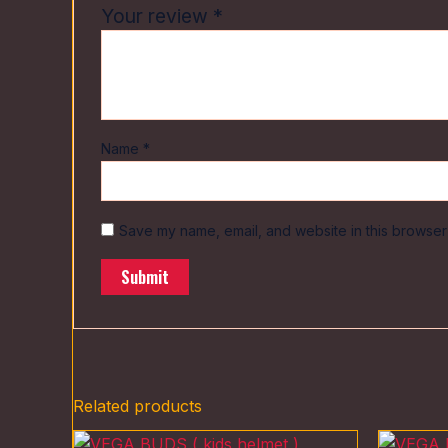
Your review
*
Name
*
Save my name, email, and website in this browser 
Related products