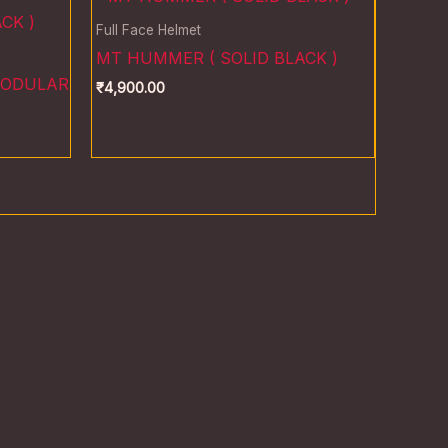
Full Face Helmet
MT HUMMER ( SOLID BLACK )
MODULAR
₹
4,900.00