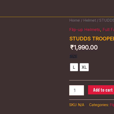
STUDDS
Home
/
Helmet
/ STUDD
TROOPER
Flip-up Helmets
,
Full 
D2
DECOR
STUDDS TROOPE
quantity
₹
1,990.00
SIZE
L
XL
Add to cart
SKU:
N/A
Categories:
Fl