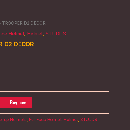
S TROOPER D2 DECOR
Face Helmet
,
Helmet
,
STUDDS
R D2 DECOR
Buy now
ip-up Helmets
,
Full Face Helmet
,
Helmet
,
STUDDS