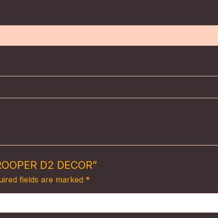
)
 TROOPER D2 DECOR”
ired fields are marked
*