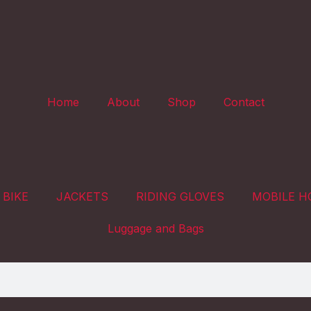
Home
About
Shop
Contact
 BIKE
JACKETS
RIDING GLOVES
MOBILE H
Luggage and Bags