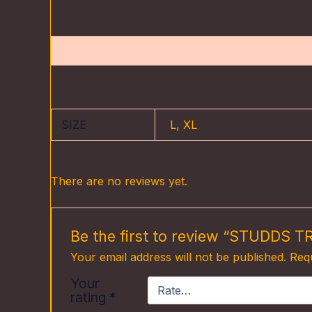
Description
Additional information
Reviews (0
SIZE
L, XL
There are no reviews yet.
Be the first to review “STUDDS
Your email address will not be published.
Requ
Your
rating
*