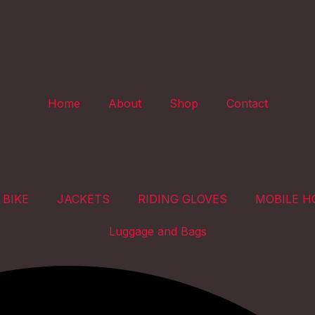
Home
About
Shop
Contact
 BIKE
JACKETS
RIDING GLOVES
MOBILE H
Luggage and Bags