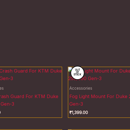
OUT
OF
STOCK
es
Accessories
Crash Guard For KTM Duke
Fog Light Mount For Duke
 Gen-3
Gen-3
0
₹
1,399.00