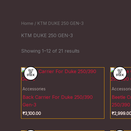
Home
/ KTM DUKE 250 GEN-3
KTM DUKE 250 GEN-3
Showing 1–12 of 21 results
OUT
OUT
OF
OF
STOCK
STOCK
Accessories
Accessori
Back Carrier For Duke 250/390
Beetle 
Gen-3
250/390
₹
3,100.00
₹
2,999.0