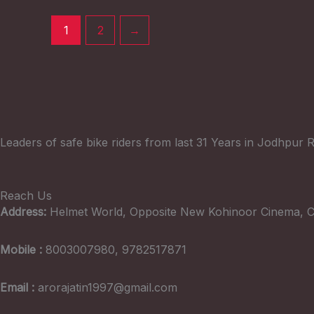
1
2
→
Leaders of safe bike riders from last 31 Years in Jodhpur R
Reach Us
Address:
Helmet World, Opposite New Kohinoor Cinema, C
Mobile :
8003007980, 9782517871
Email :
arorajatin1997@gmail.com