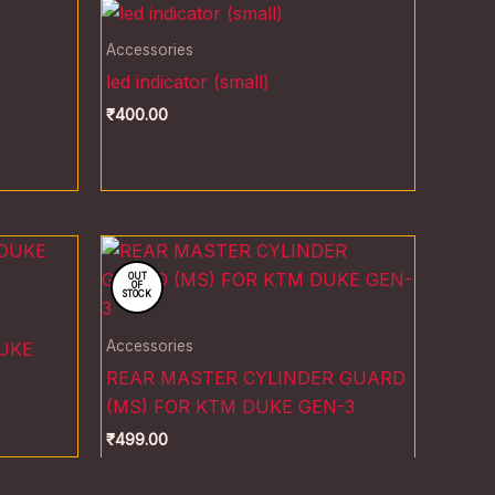
Accessories
led indicator (small)
₹
400.00
OUT
OF
STOCK
Accessories
UKE
REAR MASTER CYLINDER GUARD
(MS) FOR KTM DUKE GEN-3
₹
499.00