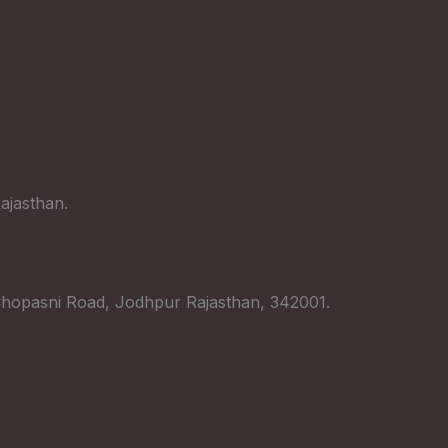
ajasthan.
hopasni Road, Jodhpur Rajasthan, 342001.