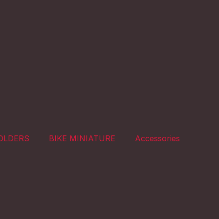
OLDERS
BIKE MINIATURE
Accessories