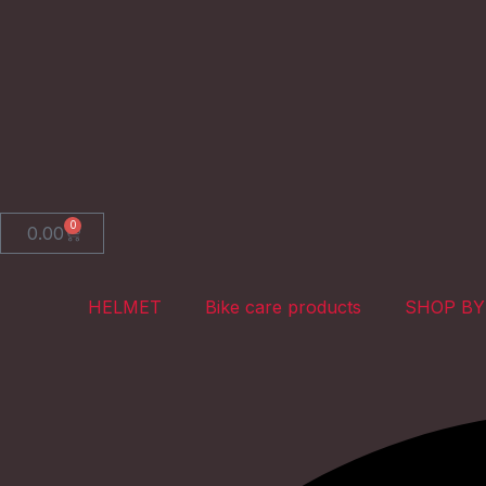
Skip
to
content
0
Cart
0.00
HELMET
Bike care products
SHOP BY
Search
Search