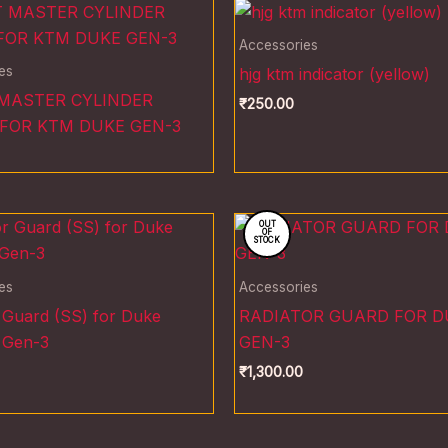
Accessories
es
hjg ktm indicator (yellow)
MASTER CYLINDER
₹
250.00
FOR KTM DUKE GEN-3
OUT
OF
STOCK
es
Accessories
 Guard (SS) for Duke
RADIATOR GUARD FOR D
 Gen-3
GEN-3
₹
1,300.00