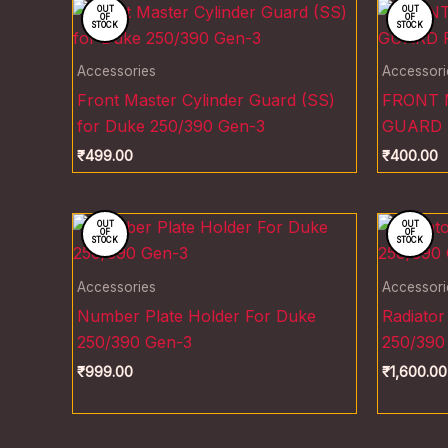
OUT
OUT
OF
OF
STOCK
STOCK
Accessories
Accessori
Front Master Cylinder Guard (SS)
FRONT 
for Duke 250/390 Gen-3
GUARD 
₹
499.00
₹
400.00
OUT
OUT
OF
OF
STOCK
STOCK
Accessories
Accessori
Number Plate Holder For Duke
Radiator
250/390 Gen-3
250/390
₹
999.00
₹
1,600.00