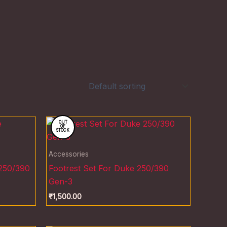
OUT
OF
STOCK
Accessories
 250/390
Footrest Set For Duke 250/390
Gen-3
₹
1,500.00