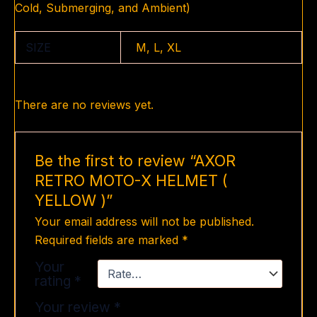
Cold, Submerging, and Ambient)
SIZE
M, L, XL
There are no reviews yet.
Be the first to review “AXOR
RETRO MOTO-X HELMET (
YELLOW )”
Your email address will not be published.
Required fields are marked
*
Your
rating
*
Your review
*