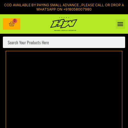
Skip
COD AVAILABLE BY PAYING SMALL ADVANCE , PLEASE CALL OR DROP A
WHATSAPP ON +918058007980
to
content
0
Cart
Bike ca
SHOP BY BI
RIDIN
MOBIL
BIKE
Luggag
Search
AXOR
RETRO
MOTO-
X
HELMET
(
YELLOW
)
quantity