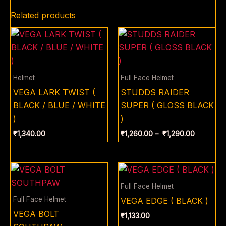
Related products
Price
range:
₹1,260.0
through
₹1,290.0
Helmet
Full Face Helmet
VEGA LARK TWIST (
STUDDS RAIDER
BLACK / BLUE / WHITE
SUPER ( GLOSS BLACK
)
)
₹
1,340.00
₹
1,260.00
–
₹
1,290.00
Full Face Helmet
Full Face Helmet
VEGA EDGE ( BLACK )
VEGA BOLT
₹
1,133.00