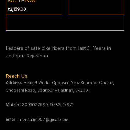
SOUTHPAW
₹
2,159.00
Leaders of safe bike riders from last 31 Years in
Jodhpur Rajasthan.
Reach Us
Address:
Helmet World, Opposite New Kohinoor Cinema,
Chopasni Road, Jodhpur Rajasthan, 342001.
Mobile :
8003007980, 9782517871
Email :
arorajatin1997@gmail.com