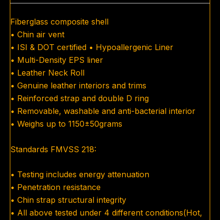
Fiberglass composite shell
• Chin air vent
• ISI & DOT certified • Hypoallergenic Liner
• Multi-Density EPS liner
• Leather Neck Roll
• Genuine leather interiors and trims
• Reinforced strap and double D ring
• Removable, washable and anti-bacterial interior
• Weighs up to 1150±50grams
Standards FMVSS 218:
• Testing includes energy attenuation
• Penetration resistance
• Chin strap structural integrity
• All above tested under 4 different conditions(Hot,