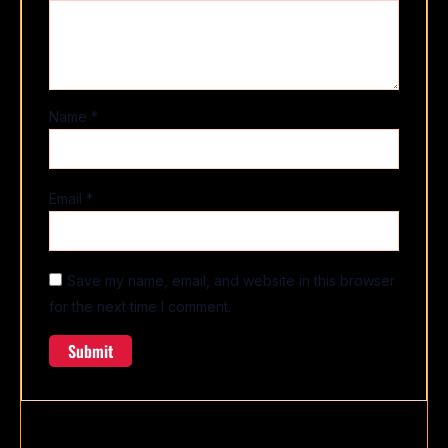
Name
*
Email
*
Save my name, email, and website in this browser
for the next time I comment.