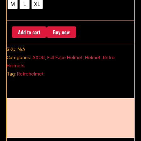
M
L
XL
Add to cart
Buy now
SKU:
N/A
Categories:
AXOR
,
Full Face Helmet
,
Helmet
,
Retro
Helmets
Tag:
Retrohelmet
Description
Additional information
Reviews (0)