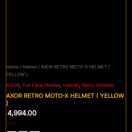
Home
/
Helmet
/ AXOR RETRO MOTO-X HELMET (
YELLOW )
AXOR
,
Full Face Helmet
,
Helmet
,
Retro Helmets
AXOR RETRO MOTO-X HELMET ( YELLOW
)
4,994.00
SIZE