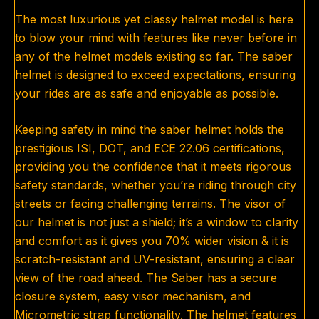
The most luxurious yet classy helmet model is here
to blow your mind with features like never before in
any of the helmet models existing so far. The saber
helmet is designed to exceed expectations, ensuring
your rides are as safe and enjoyable as possible.
Keeping safety in mind the saber helmet holds the
prestigious ISI, DOT, and ECE 22.06 certifications,
providing you the confidence that it meets rigorous
safety standards, whether you’re riding through city
streets or facing challenging terrains. The visor of
our helmet is not just a shield; it’s a window to clarity
and comfort as it gives you 70% wider vision & it is
scratch-resistant and UV-resistant, ensuring a clear
view of the road ahead. The Saber has a secure
closure system, easy visor mechanism, and
Micrometric strap functionality. The helmet features