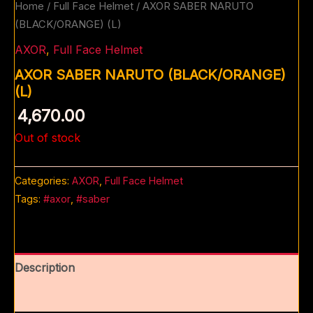
Home
/
Full Face Helmet
/ AXOR SABER NARUTO
(BLACK/ORANGE) (L)
AXOR
,
Full Face Helmet
AXOR SABER NARUTO (BLACK/ORANGE)
(L)
4,670.00
Out of stock
Categories:
AXOR
,
Full Face Helmet
Tags:
#axor
,
#saber
Description
Reviews (0)