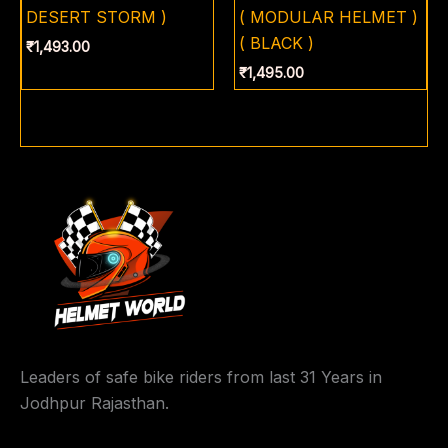
DESERT STORM )
( MODULAR HELMET )
( BLACK )
₹
1,493.00
₹
1,495.00
Leaders of safe bike riders from last 31 Years in
Jodhpur Rajasthan.