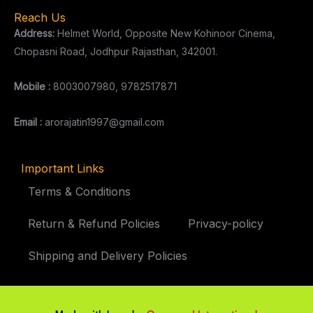
Reach Us
Address:
Helmet World, Opposite New Kohinoor Cinema,
Chopasni Road, Jodhpur Rajasthan, 342001.
Mobile :
8003007980, 9782517871
Email :
arorajatin1997@gmail.com
Important Links
Terms & Conditions
Return & Refund Policies
Privacy-policy
Shipping and Delivery Policies