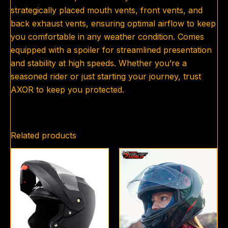
strategically placed mouth vents, front vents, and
back exhaust vents, ensuring optimal airflow to keep
you comfortable in any weather condition. Comes
equipped with a spoiler for streamlined presentation
and stability at high speeds. Whether you’re a
seasoned rider or just starting your journey, trust
AXOR to keep you protected.
Related products