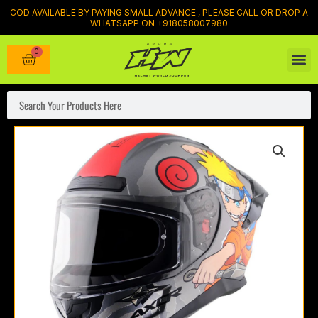
Skip
COD AVAILABLE BY PAYING SMALL ADVANCE , PLEASE CALL OR DROP A
WHATSAPP ON +918058007980
to
content
0
Cart
Search