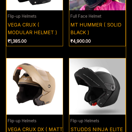
Flip-up Helmets
Full Face Helmet
VEGA CRUX (
MT HUMMER ( SOLID
MODULAR HELMET )
BLACK )
₹
1,385.00
₹
4,900.00
Flip-up Helmets
Flip-up Helmets
VEGA CRUX DX ( MATT
STUDDS NINJA ELITE