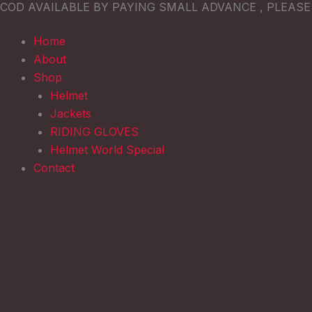
COD AVAILABLE BY PAYING SMALL ADVANCE , PLEAS
Skip
to
Home
content
About
Shop
Helmet
Jackets
RIDING GLOVES
Helmet World Special
Contact