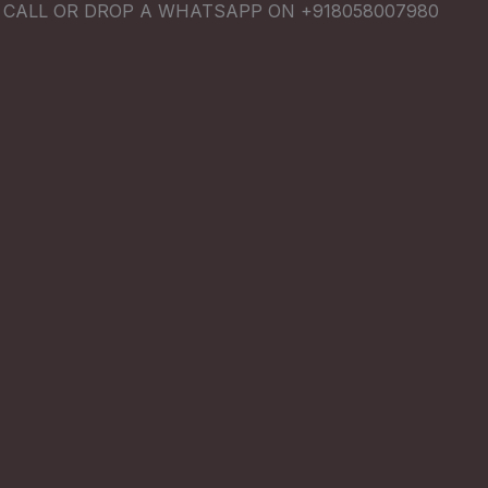
E CALL OR DROP A WHATSAPP ON +918058007980