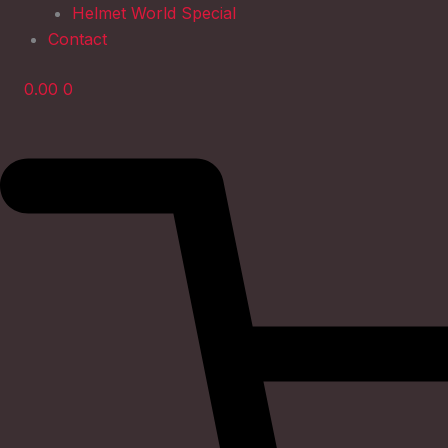
Helmet World Special
Contact
0.00
0