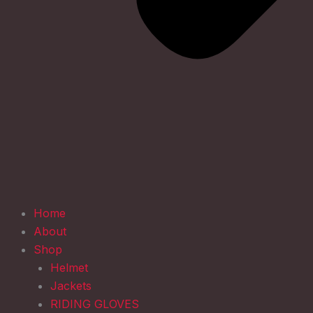
Home
About
Shop
Helmet
Jackets
RIDING GLOVES