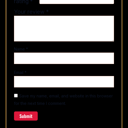
rating
*
Your review
*
Name
*
Email
*
Save my name, email, and website in this browser
for the next time I comment.