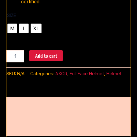
certified.
SIZE
M
L
XL
Add to cart
SKU:
N/A
Categories:
AXOR
,
Full Face Helmet
,
Helmet
Description
Additional information
Reviews (0)