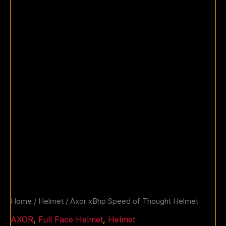
Home
/
Helmet
/ Axor xBhp Speed of Thought Helmet
AXOR
,
Full Face Helmet
,
Helmet