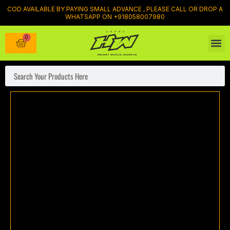
Skip
COD AVAILABLE BY PAYING SMALL ADVANCE , PLEASE CALL OR DROP A
WHATSAPP ON +918058007980
to
content
0
Cart
Bike ca
SHOP BY BI
RIDIN
MOBIL
BIKE
Luggag
Search
Axor
xBhp
Speed
of
Thought
Helmet
quantity