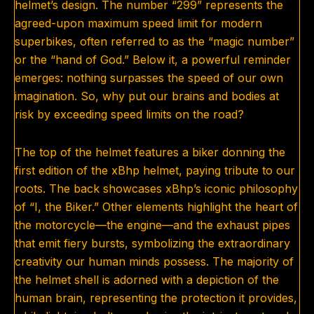
helmet’s design. The number “299” represents the
agreed-upon maximum speed limit for modern
superbikes, often referred to as the “magic number”
or the “hand of God.” Below it, a powerful reminder
emerges: nothing surpasses the speed of our own
imagination. So, why put our brains and bodies at
risk by exceeding speed limits on the road?
The top of the helmet features a biker donning the
first edition of the xBhp helmet, paying tribute to our
roots. The back showcases xBhp’s iconic philosophy
of “I, the Biker.” Other elements highlight the heart of
the motorcycle—the engine—and the exhaust pipes
that emit fiery bursts, symbolizing the extraordinary
creativity our human minds possess. The majority of
the helmet shell is adorned with a depiction of the
human brain, representing the protection it provides,