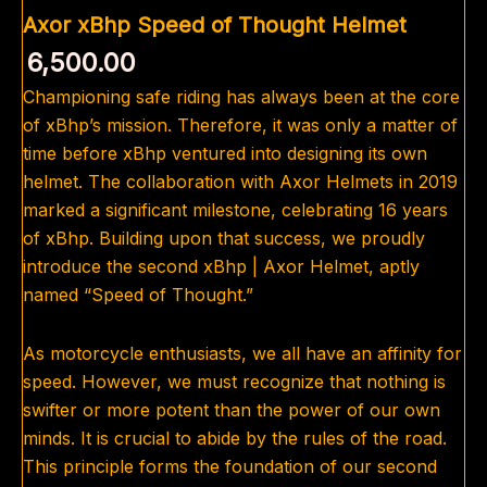
Axor xBhp Speed of Thought Helmet
6,500.00
Championing safe riding has always been at the core
of xBhp’s mission. Therefore, it was only a matter of
time before xBhp ventured into designing its own
helmet. The collaboration with Axor Helmets in 2019
marked a significant milestone, celebrating 16 years
of xBhp. Building upon that success, we proudly
introduce the second xBhp | Axor Helmet, aptly
named “Speed of Thought.”
As motorcycle enthusiasts, we all have an affinity for
speed. However, we must recognize that nothing is
swifter or more potent than the power of our own
minds. It is crucial to abide by the rules of the road.
This principle forms the foundation of our second