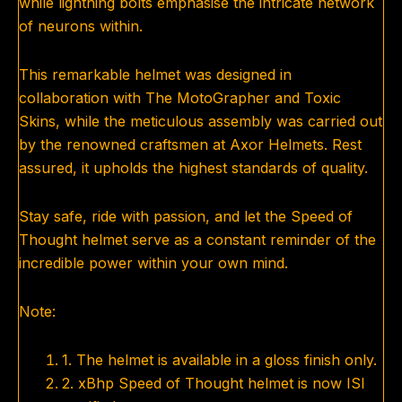
while lightning bolts emphasise the intricate network
of neurons within.
This remarkable helmet was designed in
collaboration with The MotoGrapher and Toxic
Skins, while the meticulous assembly was carried out
by the renowned craftsmen at Axor Helmets. Rest
assured, it upholds the highest standards of quality.
Stay safe, ride with passion, and let the Speed of
Thought helmet serve as a constant reminder of the
incredible power within your own mind.
Note:
1. The helmet is available in a gloss finish only.
2. xBhp Speed of Thought helmet is now ISI