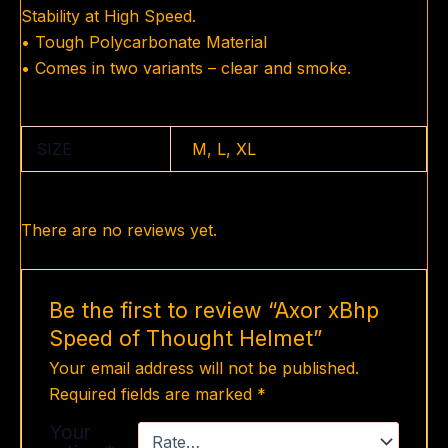
Stability at High Speed.
• Tough Polycarbonate Material
• Comes in two variants – clear and smoke.
SIZE
M, L, XL
There are no reviews yet.
Be the first to review “Axor xBhp
Speed of Thought Helmet”
Your email address will not be published.
Required fields are marked
*
Your