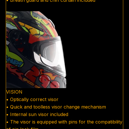
• Breath guard and chin curtain included
VISION
• Optically correct visor
• Quick and toolless visor change mechanism
• Internal sun visor included
• The visor is equipped with pins for the compatibility