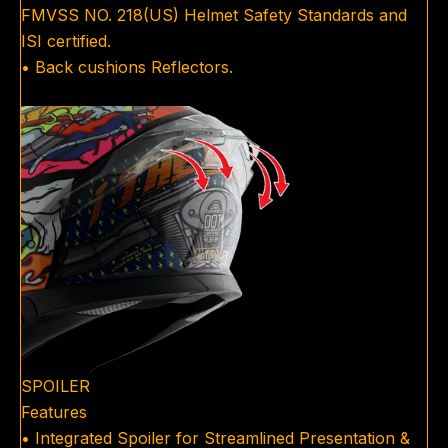
FMVSS NO. 218(US) Helmet Safety Standards and
ISI certified.
• Back cushions Reflectors.
SPOILER
Features
• Integrated Spoiler for Streamlined Presentation &