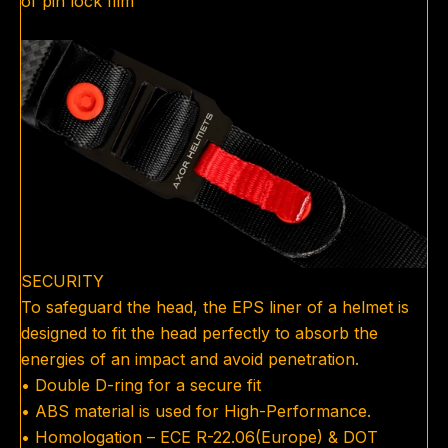
of pin lock film
SECURITY
To safeguard the head, the EPS liner of a helmet is
designed to fit the head perfectly to absorb the
energies of an impact and avoid penetration.
• Double D-ring for a secure fit
• ABS material is used for High-Performance.
• Homologation – ECE R-22.06(Europe) & DOT