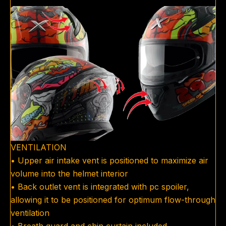
VENTILATION
• Upper air intake vent is positioned to maximize air
volume into the helmet interior
• Back outlet vent is integrated with pc spoiler,
allowing it to be positioned for optimum flow-through
ventilation