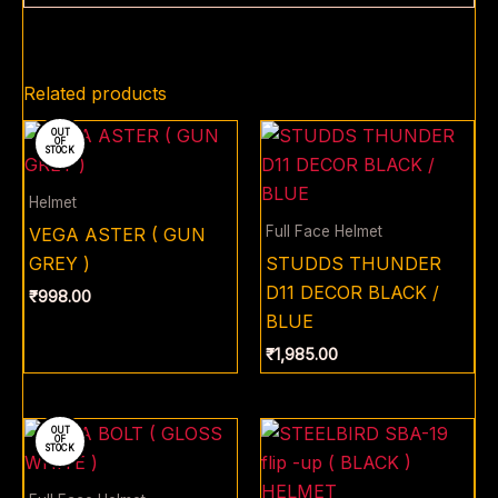
Related products
OUT
OF
STOCK
Helmet
Full Face Helmet
VEGA ASTER ( GUN
GREY )
STUDDS THUNDER
D11 DECOR BLACK /
₹
998.00
BLUE
₹
1,985.00
OUT
OF
STOCK