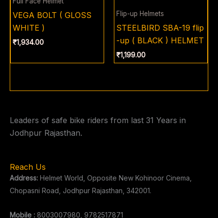
Full Face Helmet
Flip-up Helmets
VEGA BOLT ( GLOSS
WHITE )
STEELBIRD SBA-19 flip
-up ( BLACK ) HELMET
₹
1,934.00
₹
1,199.00
Leaders of safe bike riders from last 31 Years in
Jodhpur Rajasthan.
Reach Us
Address:
Helmet World, Opposite New Kohinoor Cinema,
Chopasni Road, Jodhpur Rajasthan, 342001.
Mobile :
8003007980, 9782517871