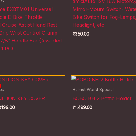
es
amiciAuto 12V 16A Motorcy
eme EXBTM01 Universal
Mirror-Mount Switch- Wat
le E-Bike Throttle
Bike Switch for Fog-Lamps
Cruise Assist Hand Rest
Headlight, etc
Grip Wrist Control Cramp
₹
350.00
 7/8″ Handle Bar (Assorted
 1 PC)
riginal
Current
rice
price
as:
is:
es
Helmet World Special
300.00.
₹199.00.
NITION KEY COVER
BOBO BH 2 Bottle Holder
₹
199.00
₹
1,499.00