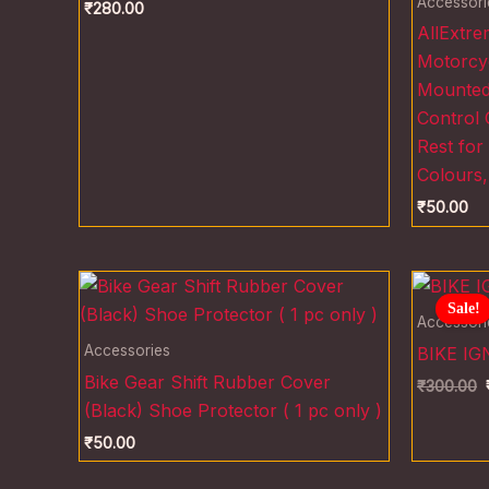
Accessori
₹
280.00
AllExtr
Motorcyc
Mounted 
Control 
Rest for
Colours,
₹
50.00
O
p
Sale!
w
Accessori
₹
Accessories
BIKE IG
Bike Gear Shift Rubber Cover
₹
300.00
(Black) Shoe Protector ( 1 pc only )
₹
50.00