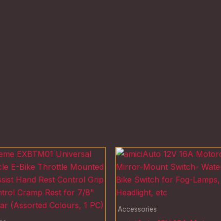
Accessories