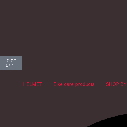
Skip
to
content
Cart
0.00
0
HELMET
Bike care products
SHOP BY
Search
Search