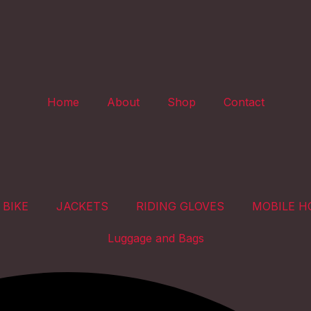
Home
About
Shop
Contact
 BIKE
JACKETS
RIDING GLOVES
MOBILE H
Luggage and Bags