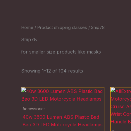
Home
/ Product shipping classes / Ship78
Ship78
for smaller size products like masks
Showing 1–12 of 104 results
Accessories
40w 3600 Lumen ABS Plastic Bad
Bao 3D LED Motorcycle Headlamps