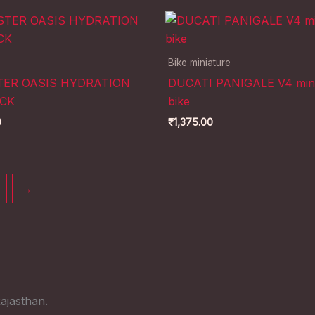
Bike miniature
ER OASIS HYDRATION
DUCATI PANIGALE V4 mini
CK
bike
0
₹
1,375.00
→
ajasthan.