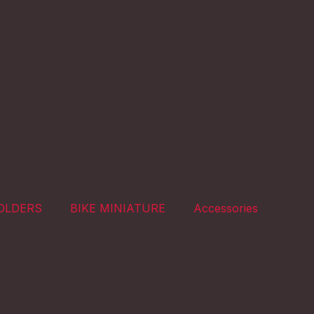
OLDERS
BIKE MINIATURE
Accessories