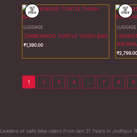
OUT
OUT
OF
OF
STOCK
STOCK
LUGGAGE
LUGGAGE
CARBONADO TURTLE THIGH BAG
CRAMST
BACKPA
₹
1,390.00
₹
2,799.0
1
2
3
4
…
7
8
9
Leaders of safe bike riders from last 31 Years in Jodhpur R