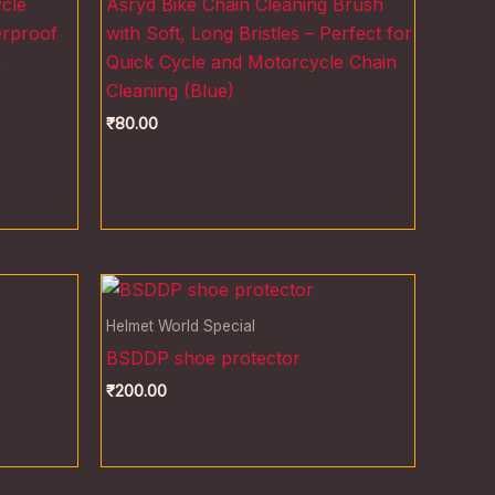
cle
Asryd Bike Chain Cleaning Brush
erproof
with Soft, Long Bristles – Perfect for
,
Quick Cycle and Motorcycle Chain
Cleaning (Blue)
₹
80.00
Helmet World Special
BSDDP shoe protector
₹
200.00