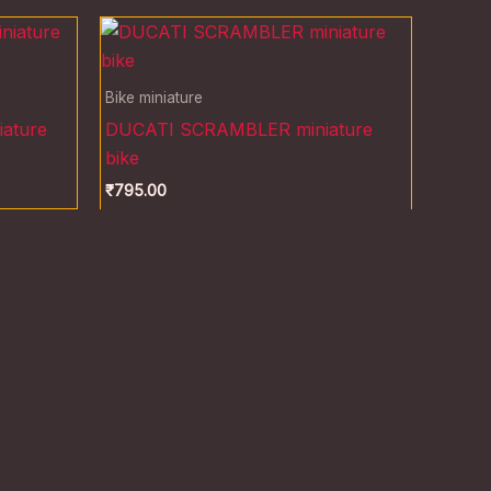
Bike miniature
ature
DUCATI SCRAMBLER miniature
bike
₹
795.00