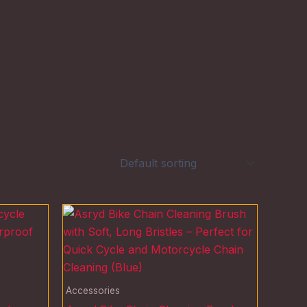
Accessories